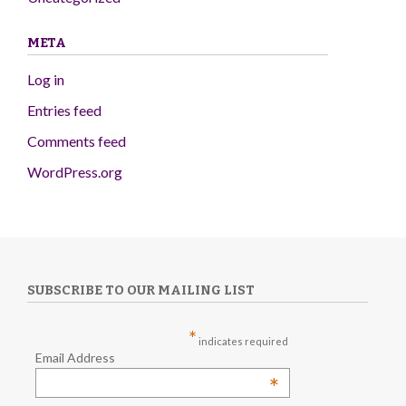
META
Log in
Entries feed
Comments feed
WordPress.org
SUBSCRIBE TO OUR MAILING LIST
*
indicates required
Email Address
*