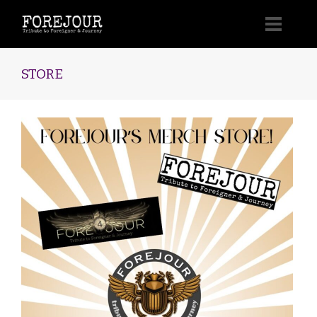
STORE