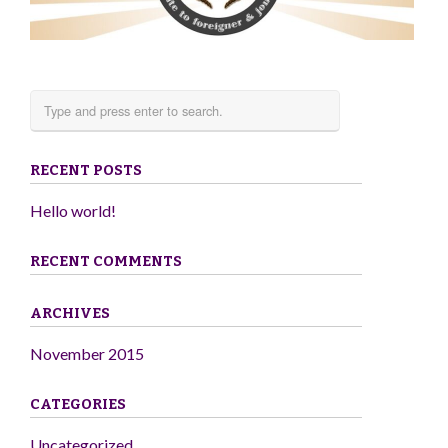
RECENT POSTS
Hello world!
RECENT COMMENTS
ARCHIVES
November 2015
CATEGORIES
Uncategorized