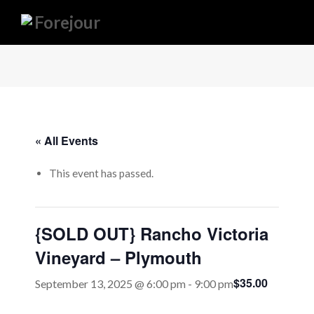
« All Events
This event has passed.
{SOLD OUT} Rancho Victoria
Vineyard – Plymouth
$35.00
September 13, 2025 @ 6:00 pm
-
9:00 pm