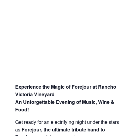
Experience the Magic of Forejour at Rancho
Victoria Vineyard —
An Unforgettable Evening of Music, Wine &
Food!
Get ready for an electrifying night under the stars
as
Forejour, the ultimate tribute band to