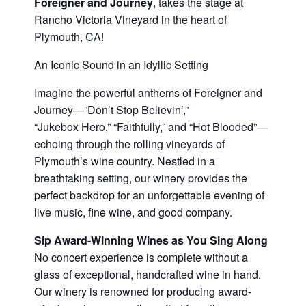
Foreigner and Journey
, takes the stage at
Rancho Victoria Vineyard in the heart of
Plymouth, CA!
An Iconic Sound in an Idyllic Setting
Imagine the powerful anthems of Foreigner and
Journey—”Don’t Stop Believin’,”
“Jukebox Hero,” “Faithfully,” and “Hot Blooded”—
echoing through the rolling vineyards of
Plymouth’s wine country. Nestled in a
breathtaking setting, our winery provides the
perfect backdrop for an unforgettable evening of
live music, fine wine, and good company.
Sip Award-Winning Wines as You Sing Along
No concert experience is complete without a
glass of exceptional, handcrafted wine in hand.
Our winery is renowned for producing award-