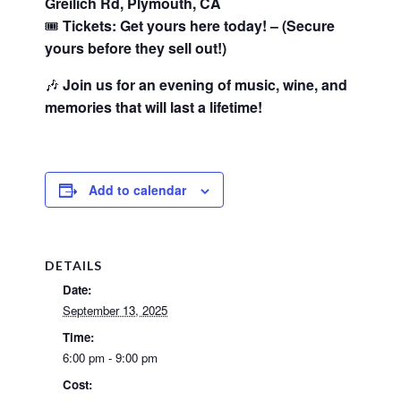
Greilich Rd, Plymouth, CA
🎟️
Tickets: Get yours here today! – (Secure
yours before they sell out!)
🎶
Join us for an evening of music, wine, and
memories that will last a lifetime!
Add to calendar
DETAILS
Date:
September 13, 2025
Time:
6:00 pm - 9:00 pm
Cost: