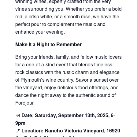
winning wines, expertly crafted from the very
vines surrounding you. Whether you prefer a bold
red, a crisp white, or a smooth rosé, we have the
perfect pour to complement the music and
enhance your evening.
Make It a Night to Remember
Bring your friends, family, and fellow music lovers
for a one-of-a-kind event that blends timeless
rock classics with the rustic charm and elegance
of Plymouth’s wine country. Savor a sunset over
the vineyard, enjoy delicious food offerings, and
dance the night away to the authentic sound of
Forejour.
📅
Date: Saturday, September 13th, 2025, 6-
9pm
📍
Location: Rancho Victoria Vineyard, 16920