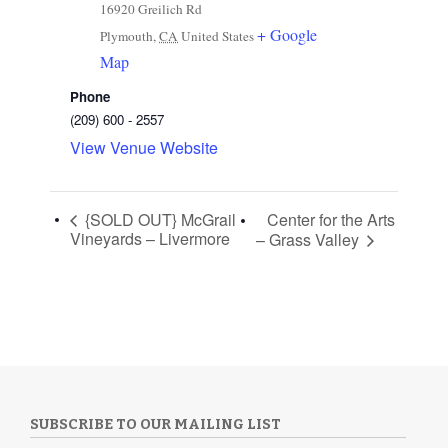
16920 Greilich Rd
+ Google
Plymouth
,
CA
United States
Map
Phone
(209) 600 - 2557
View Venue Website
{SOLD OUT} McGrail
Center for the Arts
Vineyards – Livermore
– Grass Valley
SUBSCRIBE TO OUR MAILING LIST