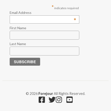
*
indicates required
Email Address
*
First Name
Last Name
© 2026
Forejour
All Rights Reserved.