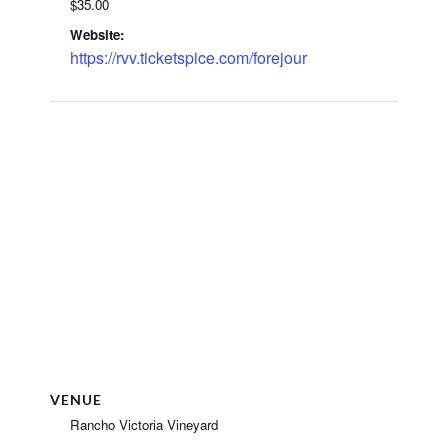
$35.00
Website:
https://rvv.ticketspice.com/forejour
VENUE
Rancho Victoria Vineyard