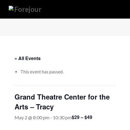
« All Events
This event has passed.
Grand Theatre Center for the
Arts – Tracy
$29 – $49
May 2 @ 8:00 pm
-
10:30 pm