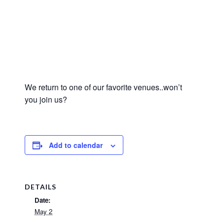
We return to one of our favorite venues..won’t
you join us?
Add to calendar
DETAILS
Date:
May 2