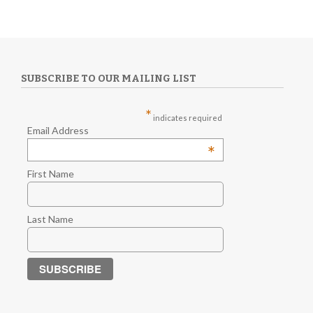
SUBSCRIBE TO OUR MAILING LIST
*
indicates required
Email Address
*
First Name
Last Name