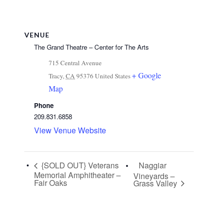
VENUE
The Grand Theatre – Center for The Arts
715 Central Avenue
+ Google
Tracy
,
CA
95376
United States
Map
Phone
209.831.6858
View Venue Website
{SOLD OUT} Veterans
Naggiar
Memorial Amphitheater –
Vineyards –
Fair Oaks
Grass Valley