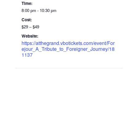
Time:
8:00 pm - 10:30 pm
Cost:
$29 – $49
Website:
https://atthegrand.vbotickets.com/event/For
ejour_A_Tribute_to_Foreigner_Journey/18
1137