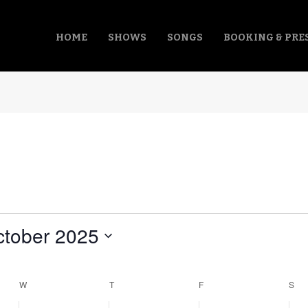
HOME
SHOWS
SONGS
BOOKING & PRE
tober 2025
ct
.
W
WEDNESDAY
T
THURSDAY
F
FRIDAY
S
SA