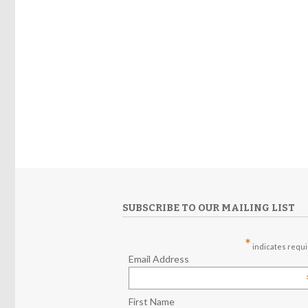
SUBSCRIBE TO OUR MAILING LIST
*
indicates requ
Email Address
First Name