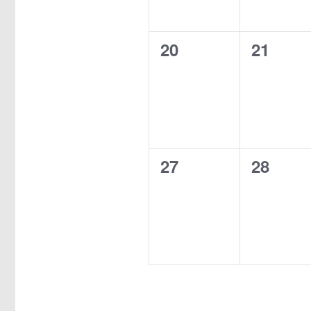
0
0
20
21
events,
events,
0
0
27
28
events,
events,